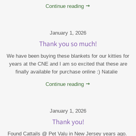
Continue reading
January 1, 2026
Thank you so much!
We have been buying these blankets for our kitties for
years at the CNE and I am so excited that these are
finally available for purchase online :) Natalie
Continue reading
January 1, 2026
Thank you!
Found Cattails @ Pet Valu in New Jersey years ago.