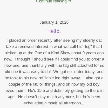
Continue reading
January 1, 2026
Hello!
I placed an order recently after seeing my elderly cat
take a renewed interest in what we call his "log" that I
picked up at the One of a Kind Show about 9 years ago
now. I thought I should see if I could find you to order a
new one, and thankfully with the tag still attached to his
old one it was easy to do! We got our order today, and
he took to his new refillable log right away. I also got a
couple of the ravioli things, and oh how my old boy
loves them! He's 15.5 and definitely getting up there in
age. He doesn't play much anymore, but he's been
exhausting himself all afternoon...