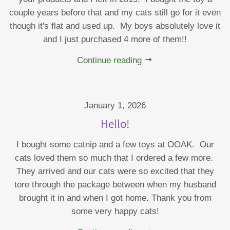
couple years before that and my cats still go for it even
though it's flat and used up. My boys absolutely love it
and I just purchased 4 more of them!!
Continue reading
January 1, 2026
Hello!
I bought some catnip and a few toys at OOAK. Our
cats loved them so much that I ordered a few more.
They arrived and our cats were so excited that they
tore through the package between when my husband
brought it in and when I got home. Thank you from
some very happy cats!