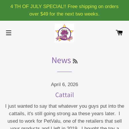
4 TH OF JULY SPECIAL!! Free shipping on orders
over $49 for the next two weeks.
C
SITE NAVIGATION
News
RSS
April 6, 2026
Cattail
I just wanted to say that whatever you guys put into the
cattails, it's still going strong aa these years later. I
used to work for PetValu, one of the retailers that sell
your products and I left in 2019. I bought the toy a