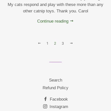
My cats respond and play with these more than any
other catnip toys. Thank you. Carol
Continue reading
PREVIOUS
1
2
3
NEXT
Search
Refund Policy
Facebook
Instagram