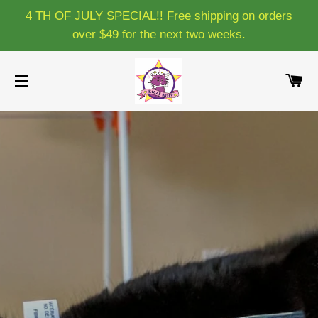
4 TH OF JULY SPECIAL!! Free shipping on orders
over $49 for the next two weeks.
C
SITE NAVIGATION